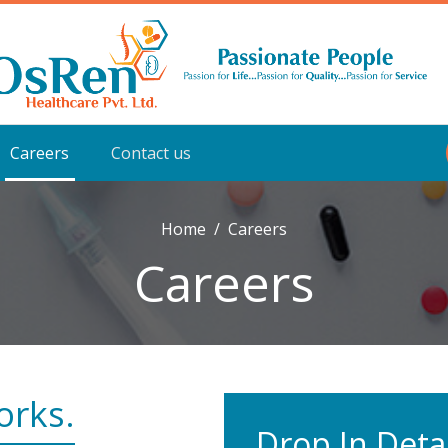
Careers
Contact us
Home
Careers
Careers
orks.
Drop In Detai