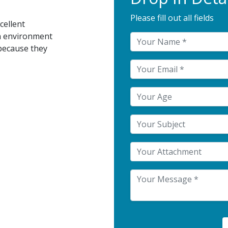
Please fill out all fields
cellent
n environment
because they
Your Attachment