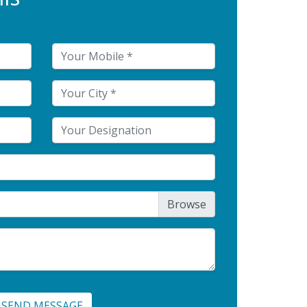
SEND MESSAGE