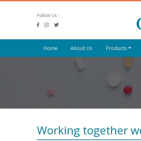
Follow Us :
Home
About Us
Products
Working together w