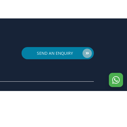
SEND AN ENQUIRY