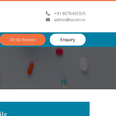
+91 8076435925
admin@osren.in
Write Review
Enquiry
ls