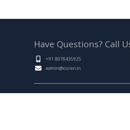
Have Questions?
Call U
+91 8076435925
admin@osren.in
ABOUT US
Founded by a team of entrepreneurs with
combined experience of 25 Plus years in
pharmaceuticals industry & inspired by "Ma