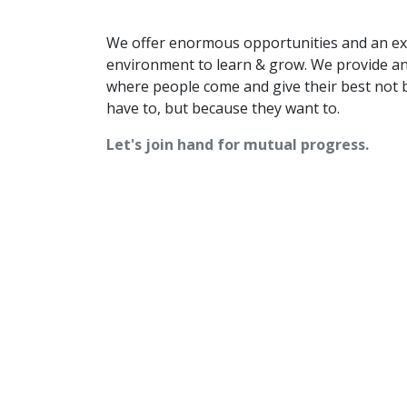
We offer enormous opportunities and an ex
environment to learn & grow. We provide a
where people come and give their best not 
have to, but because they want to.
Let's join hand for mutual progress.