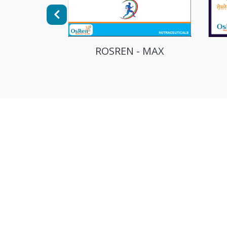
 - MAX
ROSREN - PRO