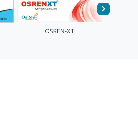
FULOS AKTIV - TRIPLE
PROTEIN POWDER