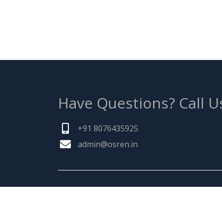
Have Questions?
Call U
+91 8076435925
admin@osren.in
ABOUT US
Founded by a team of entrepreneurs with