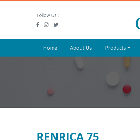
Follow Us :
Home
About Us
Products
RENRICA 75