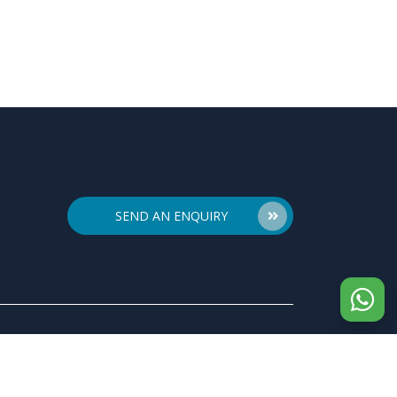
SEND AN ENQUIRY