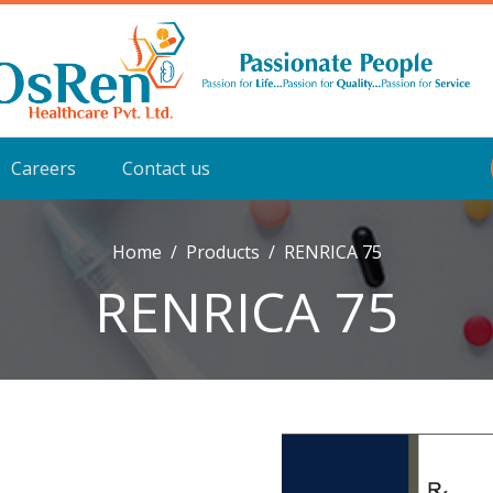
Careers
Contact us
Home
Products
RENRICA 75
RENRICA 75