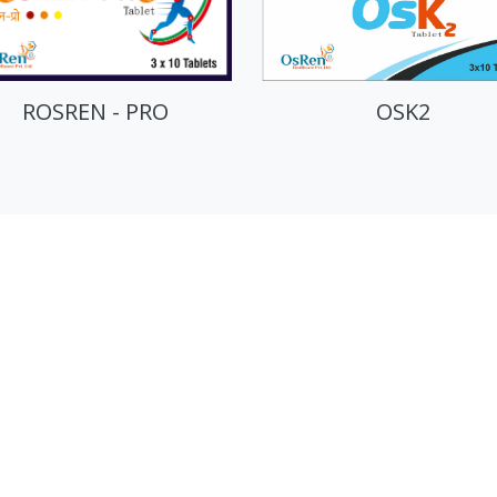
OSK2
OSREN-XT