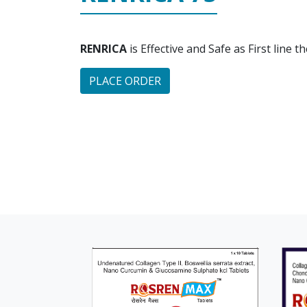
RENRICA
is Effective and Safe as First line 
PLACE ORDER