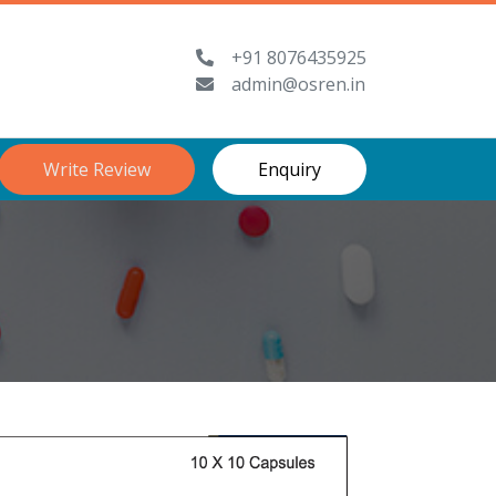
+91 8076435925
admin@osren.in
Write Review
Enquiry