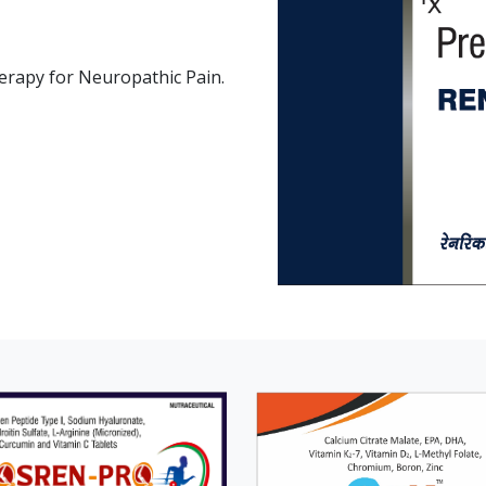
therapy for Neuropathic Pain.