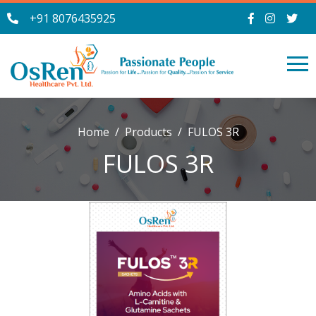
+91 8076435925
Home
Products
FULOS 3R
FULOS 3R