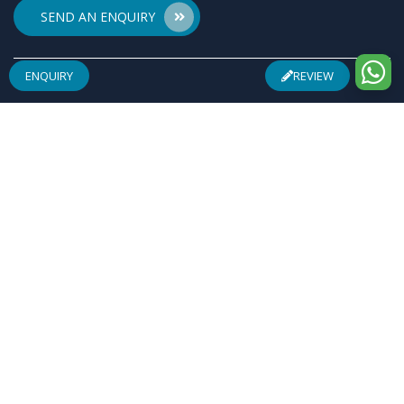
SEND AN ENQUIRY
ENQUIRY
REVIEW
ABOUT US
Founded by a team of entrepreneurs with combined
experience of 25 Plus years in pharmaceuticals industry
& inspired by "Make in India", Osren Healthcare Pvt. Ltd.
aim to be one of the most trusted & admired
Healthcare Company with safe & effective wellness
products specially in Arthritis Management, Pain
Management, Infertility Management and Urological
Complications.
REGISTERED ADDRESS
F-28, Community Centre, Sheikh Sarai, Phase-I, New
Delhi-110017