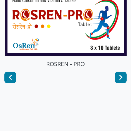
ROSREN - PRO