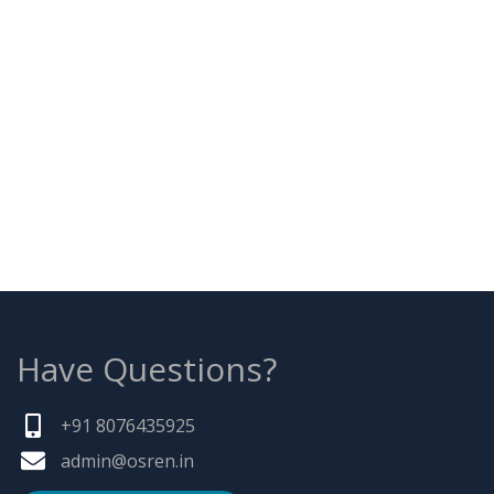
Have Questions?
+91 8076435925
admin@osren.in