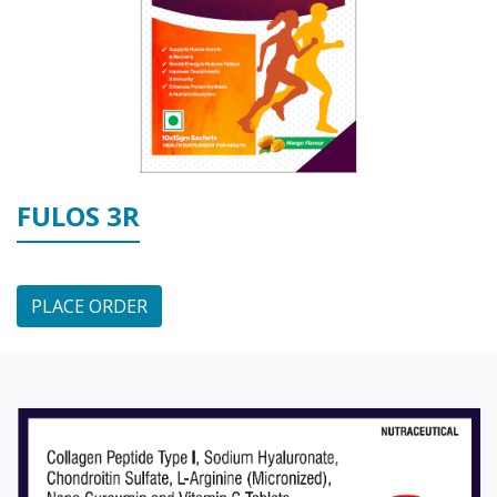
FULOS 3R
PLACE ORDER