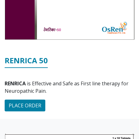
RENRICA 50
RENRICA
is Effective and Safe as First line therapy for
Neuropathic Pain.
PLACE ORDER