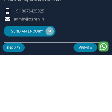
+91 8076435925
admin@osren.in
SEND AN ENQUIRY
ENQUIRY
REVIEW
ABOUT US
Founded by a team of entrepreneurs with combined
experience of 25 Plus years in pharmaceuticals industry
& inspired by "Make in India", Osren Healthcare Pvt. Ltd.
aim to be one of the most trusted & admired
Healthcare Company with safe & effective wellness
products specially in Arthritis Management, Pain
Management, Infertility Management and Urological
Complications.