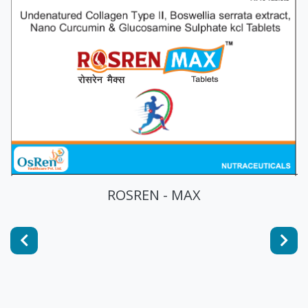
ROSREN - MAX