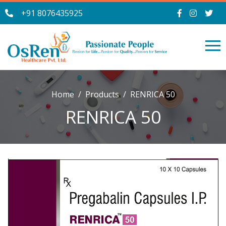
+91 8076435925
Home
Products
RENRICA 50
RENRICA 50