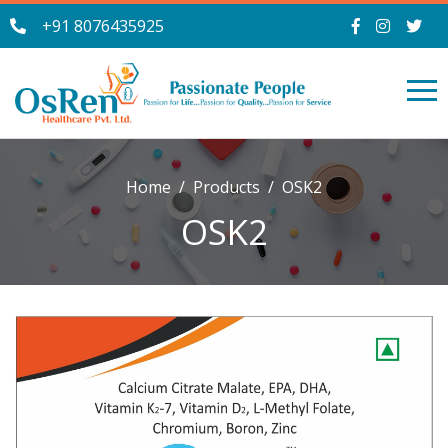
+91 8076435925
Home
Products
OSK2
OSK2