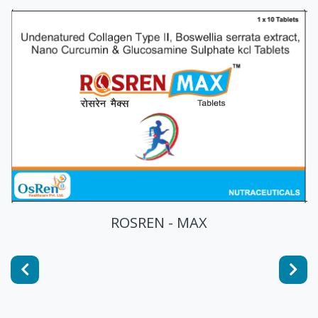
ROSREN - PRO