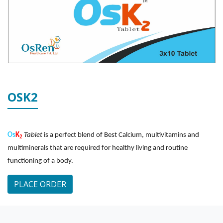
OSK2
Os
K
Tablet
is a perfect blend of Best Calcium, multivitamins and
2
multiminerals that are required for healthy living and routine
functioning of a body.
PLACE ORDER