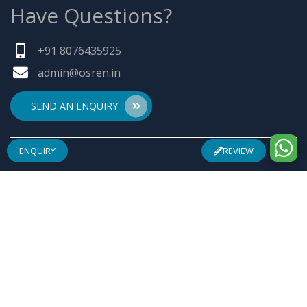
Have Questions?
+91 8076435925
admin@osren.in
SEND AN ENQUIRY
ENQUIRY
REVIEW
ABOUT US
Founded by a team of entrepreneurs with combined
experience of 25 Plus years in pharmaceuticals industry
& inspired by "Make in India", Osren Healthcare Pvt. Ltd.
aim to be one of the most trusted & admired
Healthcare Company with safe & effective wellness
products specially in Arthritis Management, Pain
Management, Infertility Management and Urological