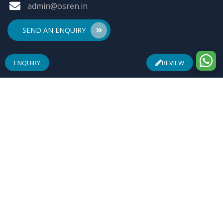
admin@osren.in
SEND AN ENQUIRY
ENQUIRY
REVIEW
ABOUT US
Founded by a team of entrepreneurs with combined
experience of 25 Plus years in pharmaceuticals industry
& inspired by "Make in India", Osren Healthcare Pvt. Ltd.
aim to be one of the most trusted & admired
Healthcare Company with safe & effective wellness
products specially in Arthritis Management, Pain
Management, Infertility Management and Urological
Complications.
REGISTERED ADDRESS