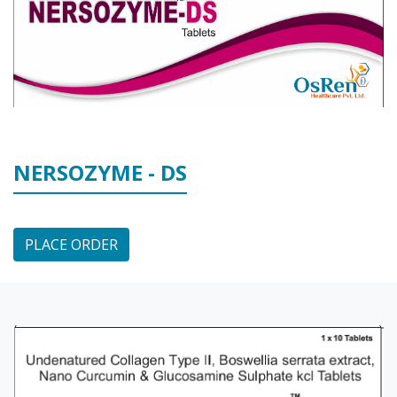
NERSOZYME - DS
PLACE ORDER