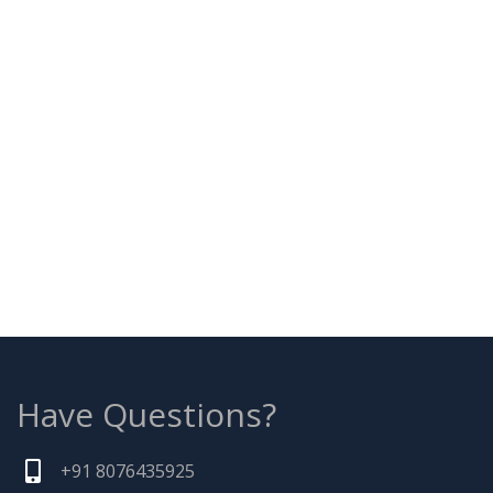
Have Questions?
+91 8076435925