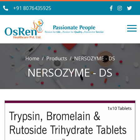
+91 8076435925
Home
Products
NERSOZYME - DS
NERSOZYME - DS