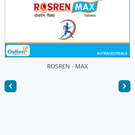
ROSREN - MAX