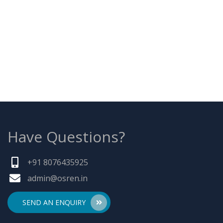
Have Questions?
+91 8076435925
admin@osren.in
SEND AN ENQUIRY