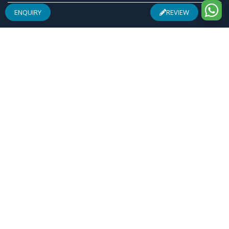
ENQUIRY
REVIEW
ABOUT US
Founded by a team of entrepreneurs with combined
experience of 25 Plus years in pharmaceuticals industry
& inspired by "Make in India", Osren Healthcare Pvt. Ltd.
aim to be one of the most trusted & admired
Healthcare Company with safe & effective wellness
products specially in Arthritis Management, Pain
Management, Infertility Management and Urological
Complications.
REGISTERED ADDRESS
F-28, Community Centre, Sheikh Sarai, Phase-I, New
Delhi-110017