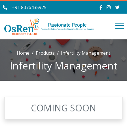
+91 8076435925
Home
Products
Infertility Management
Infertility Management
COMING SOON